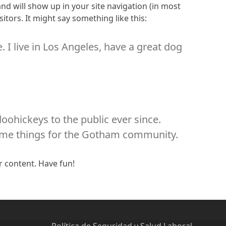
 and will show up in your site navigation (in most
itors. It might say something like this:
. I live in Los Angeles, have a great dog
ohickeys to the public ever since.
some things for the Gotham community.
r content. Have fun!