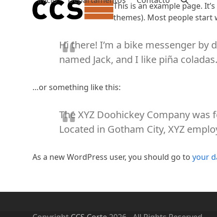
inicio
Departamentos
Contacto
Skip
This is an example page. It’s
to
themes). Most people start w
content
Hi there! I’m a bike messenger by da
named Jack, and I like piña coladas. 
…or something like this:
The XYZ Doohickey Company was fou
Located in Gotham City, XYZ emplo
As a new WordPress user, you should go to
your 