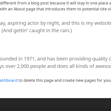
 different from a blog post because it will stay in one place
ith an About page that introduces them to potential site vis
y, aspiring actor by night, and this is my website
(And gettin’ caught in the rain.)
nded in 1971, and has been providing quality do
ys over 2,000 people and does all kinds of awe
dashboard
to delete this page and create new pages for you